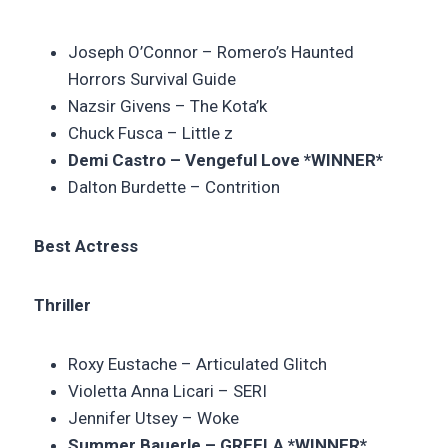
Joseph O’Connor –
Romero’s Haunted
Horrors Survival Guide
Nazsir Givens – The Kota’k
Chuck Fusca –
Little z
Demi Castro – Vengeful Love *WINNER*
Dalton Burdette –
Contrition
Best Actress
Thriller
Roxy Eustache – Articulated Glitch
Violetta Anna Licari –
SERI
Jennifer Utsey –
Woke
Summer Bauerle – GREELA
*WINNER*