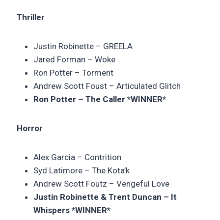
Thriller
Justin Robinette – GREELA
Jared Forman – Woke
Ron Potter –
Torment
Andrew Scott Foust –
Articulated Glitch
Ron Potter – The Caller *WINNER*
Horror
Alex Garcia –
Contrition
Syd Latimore –
The Kota’k
Andrew Scott Foutz – Vengeful Love
Justin Robinette & Trent Duncan – It
Whispers *WINNER*