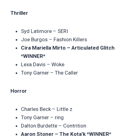
Thriller
Syd Latimore – SERI
Joe Burgos – Fashion Killers
Cira Mariella Mirto – Articulated Glitch
*WINNER*
Lexa Davis – Woke
Tony Garner – The Caller
Horror
Charles Beck – Little z
Tony Garner – ring
Dalton Burdette – Contrition
Aaron Stoner – The Kota’k *WINNER*