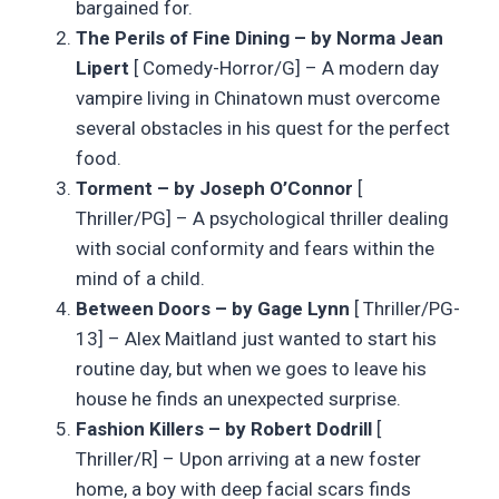
bargained for.
The Perils of Fine Dining – by Norma Jean
Lipert
[ Comedy-Horror/G] – A modern day
vampire living in Chinatown must overcome
several obstacles in his quest for the perfect
food.
Torment – by Joseph O’Connor
[
Thriller/PG] – A psychological thriller dealing
with social conformity and fears within the
mind of a child.
Between Doors – by Gage Lynn
[ Thriller/PG-
13] – Alex Maitland just wanted to start his
routine day, but when we goes to leave his
house he finds an unexpected surprise.
Fashion Killers – by Robert Dodrill
[
Thriller/R] – Upon arriving at a new foster
home, a boy with deep facial scars finds