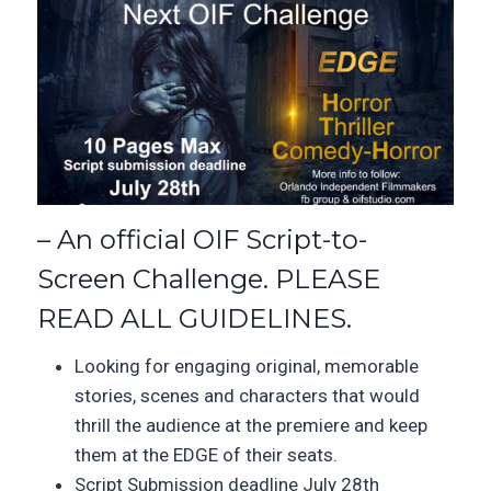
– An official OIF Script-to-
Screen Challenge. PLEASE
READ ALL GUIDELINES.
Looking for engaging original, memorable
stories, scenes and characters that would
thrill the audience at the premiere and keep
them at the EDGE of their seats.
Script Submission deadline July 28th