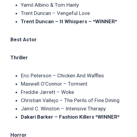
Yamil Albino & Tom Hanly
Trent Duncan – Vengeful Love
Trent Duncan –
It Whispers – *WINNER*
Best Actor
Thriller
Eric Peterson –
Chicken And Waffles
Maxwell O’Connor – Torment
Freddie Jarrett – Woke
Christian Vallejo –
The Perils of Fine Dining
Jamil C. Winston – Intensive Therapy
Dakari Barker –
Fashion Killers
*WINNER*
Horror