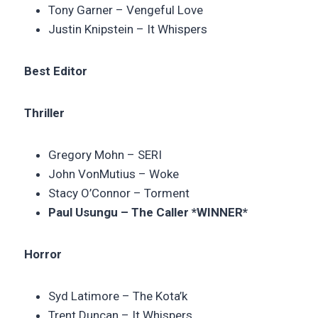
Tony Garner – Vengeful Love
Justin Knipstein – It Whispers
Best Editor
Thriller
Gregory Mohn – SERI
John VonMutius – Woke
Stacy O’Connor – Torment
Paul Usungu – The Caller *WINNER*
Horror
Syd Latimore – The Kota’k
Trent Duncan – It Whispers