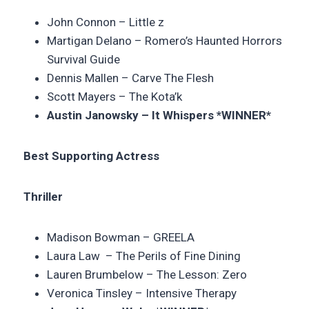
John Connon –
Little z
Martigan Delano –
Romero’s Haunted Horrors
Survival Guide
Dennis Mallen – Carve The Flesh
Scott Mayers –
The Kota’k
Austin Janowsky – It Whispers *WINNER*
Best Supporting Actress
Thriller
Madison Bowman –
GREELA
Laura Law –
The Perils of Fine Dining
Lauren Brumbelow – The Lesson: Zero
Veronica Tinsley – Intensive Therapy