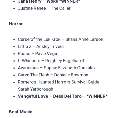
Jana Henry – Woke *WINNER*
Justine Renee –
The Caller
Horror
Curse of the Luk Krok –
Shana Anne Larson
Little z –
Ansley Trivedi
Posse –
Pavie Vega
It Whispers – Reighley Engelhardt
Avaricious –
Sophie Elizabeth Gonzalez
Carve The Flesh – Danielle Bowman
Romero’s Haunted Horrors Survival Guide –
Sarah Yarborough
Vengeful Love – Deisi Del Toro – *WINNER*
Best Music