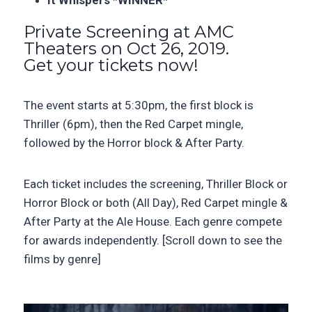
It Whispers *WINNER*
Private Screening at AMC
Theaters on Oct 26, 2019.
Get your tickets now!
The event starts at 5:30pm, the first block is
Thriller (6pm), then the Red Carpet mingle,
followed by the Horror block & After Party.
Each ticket includes the screening,
Thriller Block or
Horror Block or both (All Day), Red Carpet
mingle &
After Party at the Ale House. Each genre compete
for awards independently. [Scroll down to see the
films by genre]