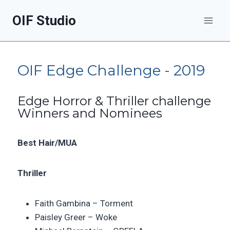
OIF Studio
OIF Edge Challenge - 2019
Edge Horror & Thriller challenge
Winners and Nominees
Best Hair/MUA
Thriller
Faith Gambina –
Torment
Paisley Greer –
Woke