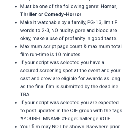
Must be one of the following genre:
Horror
,
Thriller
or
Comedy-Horror
Make it watchable by a family, PG-13, limit F
words to 2-3, NO nudity, gore and blood are
okay, make a use of profanity in good taste.
Maximum script page count & maximum total
film run-time is 10 minutes.
If your script was selected you have a
secured screening spot at the event and your
cast and crew are eligible for awards as long
as the final film is submitted by the deadline
TBA
If your script was selected you are expected
to post updates in the OIF group with the tags
#YOURFILMNAME #EdgeChallenge #OIF
Your film may NOT be shown elsewhere prior