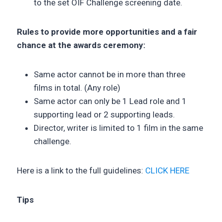
to the set OIF Challenge screening date.
Rules to provide more opportunities and a fair
chance at the awards ceremony:
Same actor cannot be in more than three
films in total. (Any role)
Same actor can only be 1 Lead role and 1
supporting lead or 2 supporting leads.
Director, writer is limited to 1 film in the same
challenge.
Here is a link to the full guidelines:
CLICK HERE
Tips