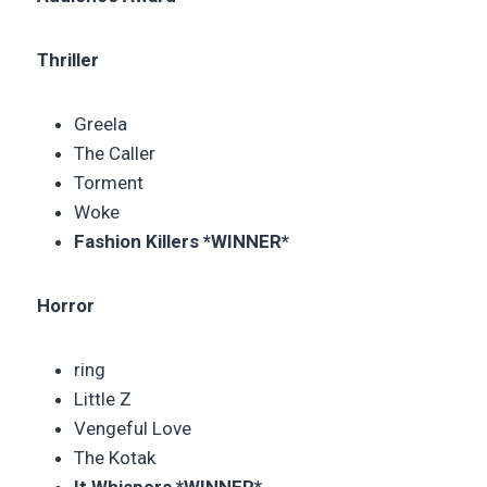
Thriller
Greela
The Caller
Torment
Woke
Fashion Killers *WINNER*
Horror
ring
Little Z
Vengeful Love
The Kotak