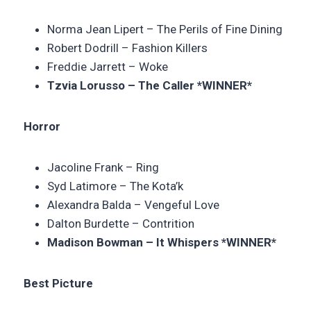
Norma Jean Lipert –
The Perils of Fine Dining
Robert Dodrill – Fashion Killers
Freddie Jarrett – Woke
Tzvia Lorusso – The Caller *WINNER*
Horror
Jacoline Frank – Ring
Syd Latimore –
The Kota’k
Alexandra Balda – Vengeful Love
Dalton Burdette –
Contrition
Madison Bowman – It Whispers *WINNER*
Best Picture