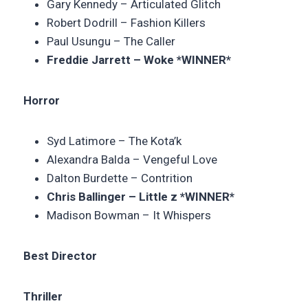
Gary Kennedy – Articulated Glitch
Robert Dodrill –
Fashion Killers
Paul Usungu – The Caller
Freddie Jarrett – Woke *WINNER*
Horror
Syd Latimore –
The Kota’k
Alexandra Balda – Vengeful Love
Dalton Burdette –
Contrition
Chris Ballinger – Little z *WINNER*
Madison Bowman – It Whispers
Best Director
Thriller