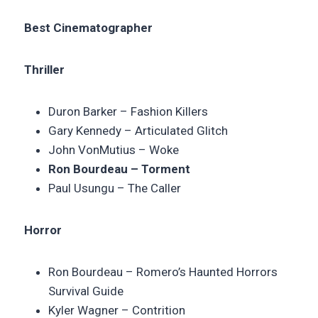
Best Cinematographer
Thriller
Duron Barker –
Fashion Killers
Gary Kennedy –
Articulated Glitch
John VonMutius –
Woke
Ron Bourdeau – Torment
Paul Usungu – The Caller
Horror
Ron Bourdeau – Romero’s Haunted Horrors
Survival Guide
Kyler Wagner – Contrition