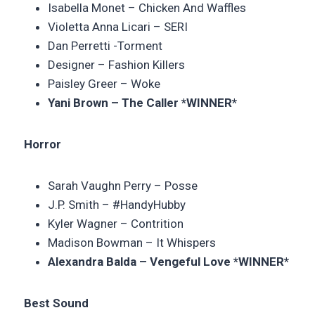
Isabella Monet – Chicken And Waffles
Violetta Anna Licari – SERI
Dan Perretti -Torment
Designer – Fashion Killers
Paisley Greer – Woke
Yani Brown – The Caller *WINNER*
Horror
Sarah Vaughn Perry – Posse
J.P. Smith – #HandyHubby
Kyler Wagner – Contrition
Madison Bowman – It Whispers
Alexandra Balda – Vengeful Love *WINNER*
Best Sound