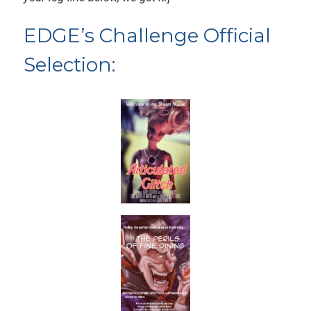
EDGE’s Challenge Official
Selection: