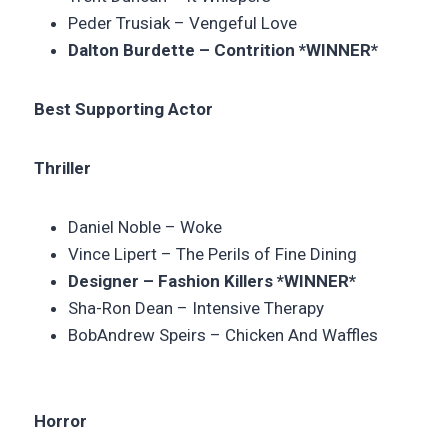
Peder Trusiak – Vengeful Love
Dalton Burdette – Contrition
*WINNER*
Best Supporting Actor
Thriller
Daniel Noble – Woke
Vince Lipert – The Perils of Fine Dining
Designer –
Fashion Killers
*WINNER*
Sha-Ron Dean –
Intensive Therapy
BobAndrew Speirs –
Chicken And Waffles
Horror