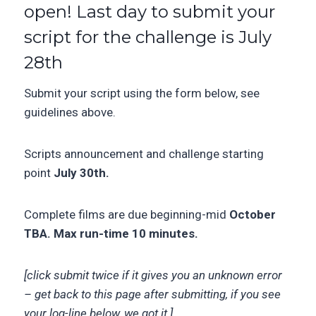
open! Last day to submit your
script for the challenge is July
28th
Submit your script using the form below, see
guidelines above.
Scripts announcement and challenge starting
point
July 30th.
Complete films are due beginning-mid
October
TBA. Max run-time 10 minutes.
[click submit twice if it gives you an unknown error
– get back to this page after submitting, if you see
your log-line below, we got it.]