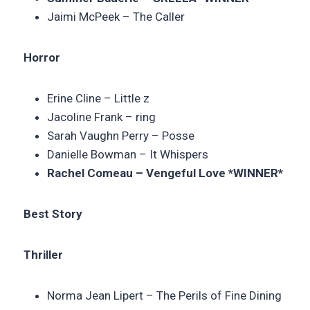
Jaimi McPeek – The Caller
Horror
Erine Cline –
Little z
Jacoline Frank – ring
Sarah Vaughn Perry –
Posse
Danielle Bowman –
It Whispers
Rachel Comeau –
Vengeful Love
*WINNER*
Best Story
Thriller
Norma Jean Lipert – The Perils of Fine Dining