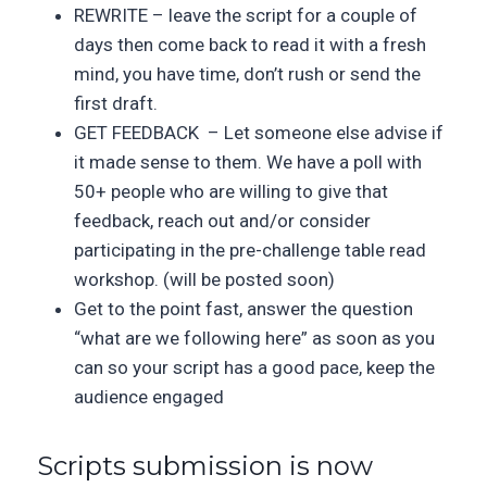
REWRITE – leave the script for a couple of
days then come back to read it with a fresh
mind, you have time, don’t rush or send the
first draft.
GET FEEDBACK – Let someone else advise if
it made sense to them. We have a poll with
50+ people who are willing to give that
feedback, reach out and/or consider
participating in the pre-challenge table read
workshop. (will be posted soon)
Get to the point fast, answer the question
“what are we following here” as soon as you
can so your script has a good pace, keep the
audience engaged
Scripts submission is now