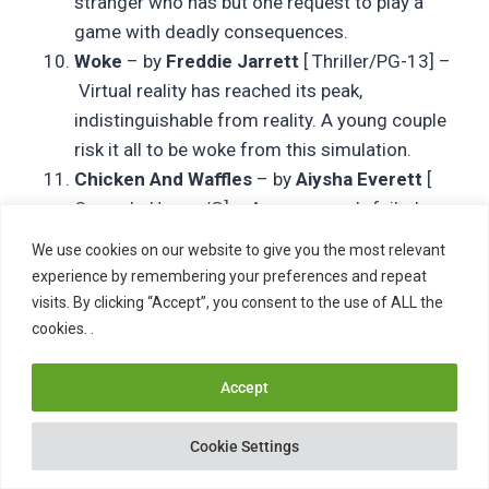
stranger who has but one request to play a
game with deadly consequences.
Woke
– by
Freddie Jarrett
[ Thriller/PG-13] –
Virtual reality has reached its peak,
indistinguishable from reality. A young couple
risk it all to be woke from this simulation.
Chicken And Waffles
– by
Aiysha Everett
[
Comedy-Horror/G] – A young man’s failed
attempts at fulfilling his father’s waffle
We use cookies on our website to give you the most relevant
making legacy haunts him in the form of
experience by remembering your preferences and repeat
zombie waffles.
visits. By clicking “Accept”, you consent to the use of ALL the
Buried Secrets
– by
Ron Bourdeau
[
cookies. .
Thriller/G] – A young couple follows a trail of
buried clues to the fateful conclusion of a
Accept
long-ago child disappearance.
Intensive Therapy
– by
Swann Christopher
[
Cookie Settings
Thriller/PG-13] – Against her husband’s