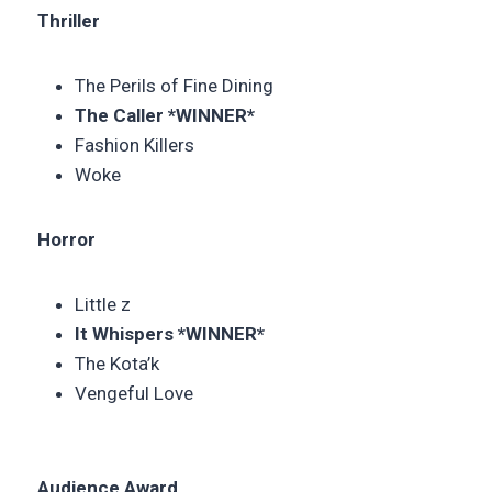
Thriller
The Perils of Fine Dining
The Caller *WINNER*
Fashion Killers
Woke
Horror
Little z
It Whispers *WINNER*
The Kota’k
Vengeful Love
Audience Award