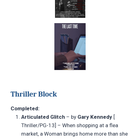
Thriller Block
Completed:
Articulated Glitch
– by
Gary Kennedy
[
Thriller/PG-13] – When shopping at a flea
market, a Woman brings home more than she