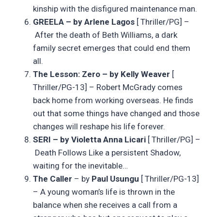
kinship with the disfigured maintenance man.
GREELA – by Arlene Lagos
[ Thriller/PG] –
After the death of Beth Williams, a dark
family secret emerges that could end them
all.
The Lesson: Zero – by Kelly Weaver
[
Thriller/PG-13] – Robert McGrady comes
back home from working overseas. He finds
out that some things have changed and those
changes will reshape his life forever.
SERI – by Violetta Anna Licari
[ Thriller/PG] –
Death Follows Like a persistent Shadow,
waiting for the inevitable…
The Caller
– by
Paul Usungu
[ Thriller/PG-13]
– A young woman’s life is thrown in the
balance when she receives a call from a