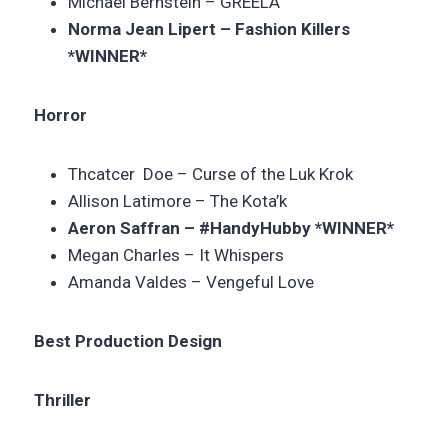
Michael Bernstein –
GREELA
Norma Jean Lipert – Fashion Killers
*WINNER*
Horror
Thcatcer Doe –
Curse of the Luk Krok
Allison Latimore – The Kota’k
Aeron Saffran – #HandyHubby *WINNER*
Megan Charles –
It Whispers
Amanda Valdes –
Vengeful Love
Best Production Design
Thriller