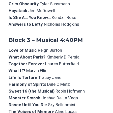
Grim Obscurity
Tyler Sussmann
Haystack
Jim McDowell
Is She A… You Know…
Kendall Rose
Answers to Lefty
Nicholas Hodgkins
Block 3 – Musical 4:40PM
Love of Music
Reign Burton
What About Paris?
Kimberly DiPersia
Together Forever
Lauren Butterfield
What If?
Marvin Ellis
Life Is Torture
Tracey Jane
Harmony of Spirits
Dale C Metz
Sweet 16 (the Musical)
Robin Hofmann
Monster Smash
Joshua De La Vega
Dance Until You Die
Sky Belluomini
The Voices of Memory
Aline Lucas