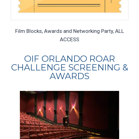
Film Blocks, Awards and Networking Party, ALL
ACCESS
OIF ORLANDO ROAR
CHALLENGE SCREENING &
AWARDS