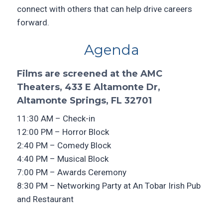
connect with others that can help drive careers
forward.
Agenda
Films are screened at the AMC
Theaters, 433 E Altamonte Dr,
Altamonte Springs, FL 32701
11:30 AM – Check-in
12:00 PM – Horror Block
2:40 PM – Comedy Block
4:40 PM – Musical Block
7:00 PM – Awards Ceremony
8:30 PM – Networking Party at An Tobar Irish Pub
and Restaurant