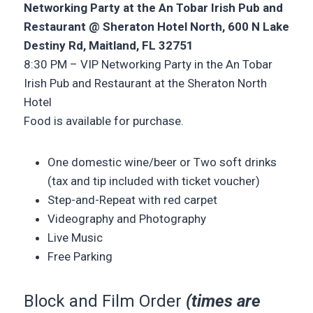
Networking Party at the An Tobar Irish Pub and
Restaurant @ Sheraton Hotel North,
600 N Lake
Destiny Rd, Maitland, FL 32751
8:30 PM – VIP Networking Party in the An Tobar
Irish Pub and Restaurant at the Sheraton North
Hotel
Food is available for purchase.
One domestic wine/beer or Two soft drinks
(tax and tip included with ticket voucher)
Step-and-Repeat with red carpet
Videography and Photography
Live Music
Free Parking
Block and Film Order
(times are