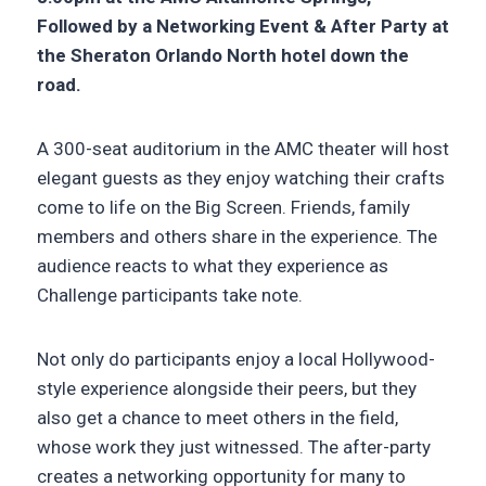
Followed by a Networking Event & After Party at
the Sheraton Orlando North hotel down the
road.
A 300-seat auditorium in the AMC theater will host
elegant guests as they enjoy watching their crafts
come to life on the Big Screen. Friends, family
members and others share in the experience. The
audience reacts to what they experience as
Challenge participants take note.
Not only do participants enjoy a local Hollywood-
style experience alongside their peers, but they
also get a chance to meet others in the field,
whose work they just witnessed. The after-party
creates a networking opportunity for many to