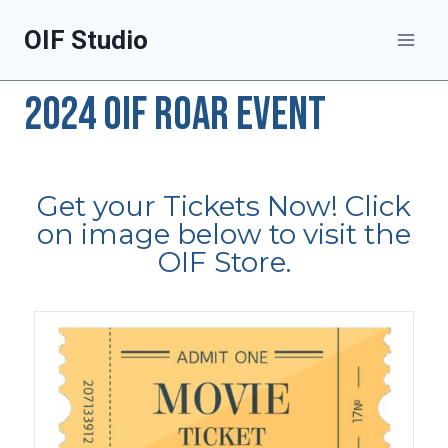
OIF Studio
2024 OIF ROAR EVENT
Get your Tickets Now! Click
on image below to visit the
OIF Store.