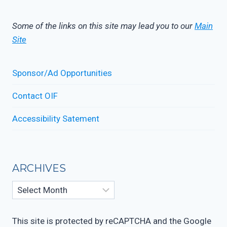
Some of the links on this site may lead you to our
Main
Site
Sponsor/Ad Opportunities
Contact OIF
Accessibility Satement
ARCHIVES
This site is protected by reCAPTCHA and the Google