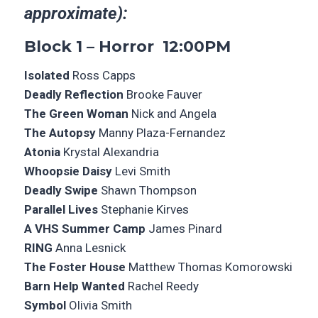
approximate):
Block 1 – Horror 12:00PM
Isolated
Ross Capps
Deadly Reflection
Brooke Fauver
The Green Woman
Nick and Angela
The Autopsy
Manny Plaza-Fernandez
Atonia
Krystal Alexandria
Whoopsie Daisy
Levi Smith
Deadly Swipe
Shawn Thompson
Parallel Lives
Stephanie Kirves
A VHS Summer Camp
James Pinard
RING
Anna Lesnick
The Foster House
Matthew Thomas Komorowski
Barn Help Wanted
Rachel Reedy
Symbol
Olivia Smith