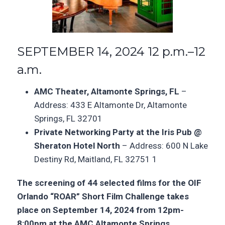
SEPTEMBER 14, 2024 12 p.m.–12
a.m.
AMC Theater, Altamonte Springs, FL
–
Address: 433 E Altamonte Dr, Altamonte
Springs, FL 32701
Private Networking Party at the Iris Pub @
Sheraton Hotel North
–
Address: 600 N Lake
Destiny Rd, Maitland, FL 32751
1
The screening of 44 selected films for the OIF
Orlando “ROAR” Short Film Challenge takes
place on September 14, 2024 from 12pm-
8:00pm at the AMC Altamonte Springs,