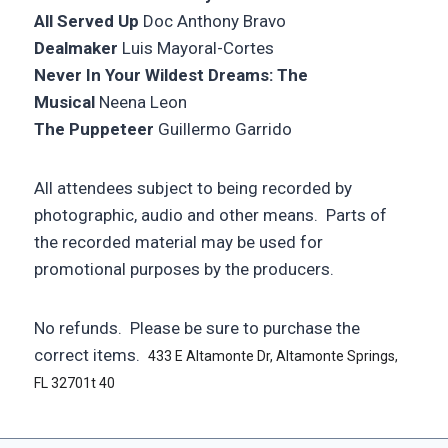
All Served Up
Doc Anthony Bravo
Dealmaker
Luis Mayoral-Cortes
Never In Your Wildest Dreams: The
Musical
Neena Leon
The Puppeteer
Guillermo Garrido
All attendees subject to being recorded by
photographic, audio and other means. Parts of
the recorded material may be used for
promotional purposes by the producers.
No refunds. Please be sure to purchase the
correct items.
433 E Altamonte Dr, Altamonte Springs,
FL 32701t 40