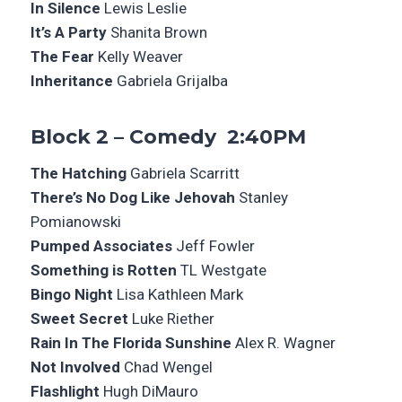
In Silence
Lewis Leslie
It’s A Party
Shanita Brown
The Fear
Kelly Weaver
Inheritance
Gabriela Grijalba
Block 2 – Comedy 2:40PM
The Hatching
Gabriela Scarritt
There’s No Dog Like Jehovah
Stanley
Pomianowski
Pumped Associates
Jeff Fowler
Something is Rotten
TL Westgate
Bingo Night
Lisa Kathleen Mark
Sweet Secret
Luke Riether
Rain In The Florida Sunshine
Alex R. Wagner
Not Involved
Chad Wengel
Flashlight
Hugh DiMauro