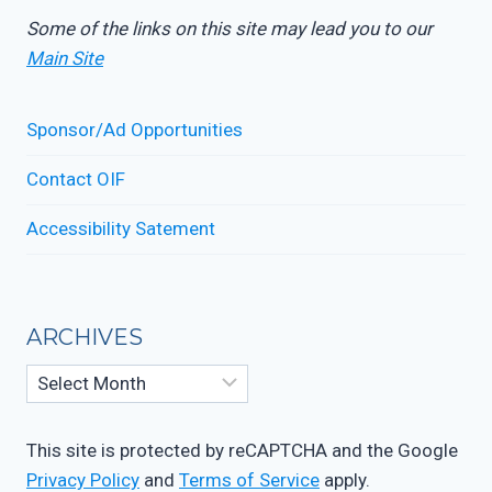
Some of the links on this site may lead you to our
Main Site
Sponsor/Ad Opportunities
Contact OIF
Accessibility Satement
ARCHIVES
Archives
This site is protected by reCAPTCHA and the Google
Privacy Policy
and
Terms of Service
apply.