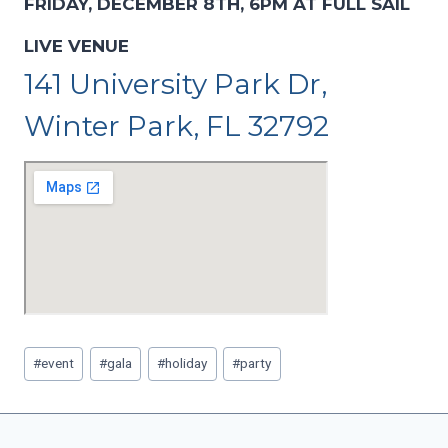
FRIDAY, DECEMBER 8TH, 6PM AT FULL SAIL
LIVE VENUE
141 University Park Dr,
Winter Park, FL 32792
Post
#
event
#
gala
#
holiday
#
party
Tags: