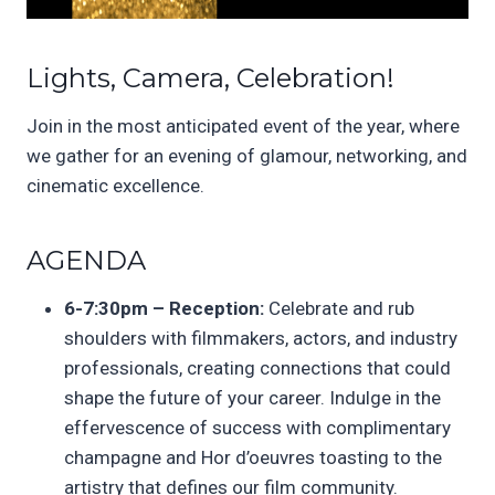
Lights, Camera, Celebration!
Join in the most anticipated event of the year, where
we gather for an evening of glamour, networking, and
cinematic excellence.
AGENDA
6-7:30pm – Reception:
Celebrate and rub
shoulders with filmmakers, actors, and industry
professionals, creating connections that could
shape the future of your career. Indulge in the
effervescence of success with complimentary
champagne and Hor d’oeuvres toasting to the
artistry that defines our film community.