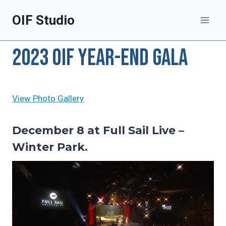
Skip
OIF Studio
to
content
2023 OIF Year-end Gala
View Photo G
allery
December 8 at Full Sail Live –
Winter Park.