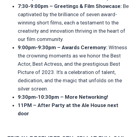
7:30-9:00pm – Greetings & Film Showcase:
Be
captivated by the brilliance of seven award-
winning short films, each a testament to the
creativity and innovation thriving in the heart of
our film community.
9:00pm-9:30pm – Awards Ceremony:
Witness
the crowning moments as we honor the Best
Actor, Best Actress, and the prestigious Best
Picture of 2023. It’s a celebration of talent,
dedication, and the magic that unfolds on the
silver screen.
9:30pm-10:30pm – More Networking!
11PM – After Party at the Ale House next
door