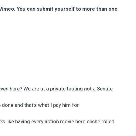
r Vimeo. You can submit yourself to more than one
ven here? We are at a private tasting not a Senate
b done and that’s what I pay him for.
’s like having every action movie hero cliché rolled