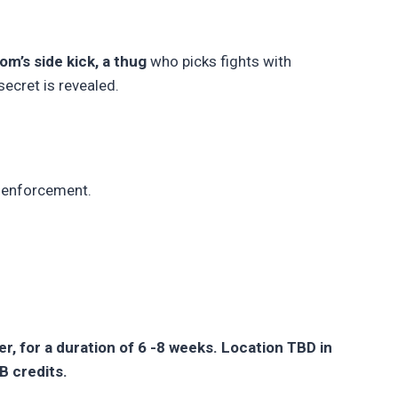
m’s side kick, a thug
who picks fights with
ecret is revealed.
 enforcement.
, for a duration of 6 -8 weeks. Location TBD in
B credits.