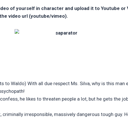
video of yourself in character and upload it to Youtube o
the video url (youtube/vimeo).
 to Waldo) With all due respect Ms. Silva, why is this man e
 psychopath!
confess, he likes to threaten people a lot, but he gets the jo
, criminally irresponsible, massively dangerous tough guy. He