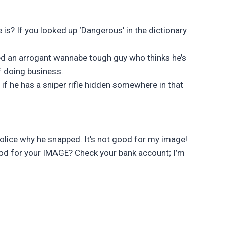
is? If you looked up ‘Dangerous’ in the dictionary
ed an arrogant wannabe tough guy who thinks he’s
f doing business.
if he has a sniper rifle hidden somewhere in that
police why he snapped. It’s not good for my image!
ood for your IMAGE? Check your bank account; I’m