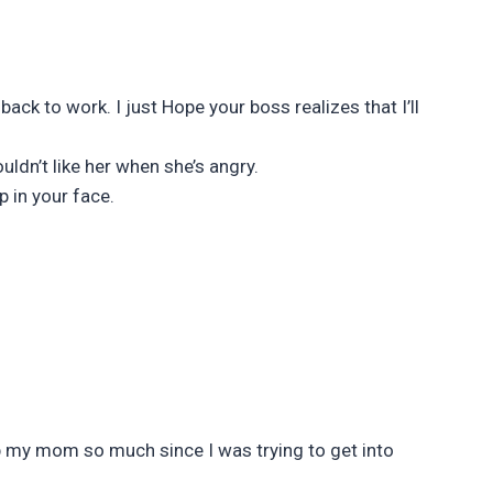
ck to work. I just Hope your boss realizes that I’ll
ldn’t like her when she’s angry.
p in your face.
op my mom so much since I was trying to get into