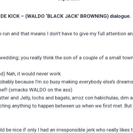
DE KICK – (WALDO ‘BLACK JACK’ BROWNING) dialogue.
run and that means I don’t have to give my full attention a
s wedding; you really think the son of a couple of a small t
d) Nah, it would never work.
 probably because I’m so busy making everybody else’s dream
f beef! (smacks WALDO on the ass)
tter and Jelly, lochs and bagels, arroz con habichulas, dim 
pecting anything to happen between us when we first met. But 
d be nice if only I had an irresponsible jerk who really likes