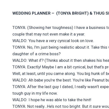
WEDDING PLANNER – (TONYA BRIGHT) &
THUG SI
TONYA: (Showing her toughness) I have a business to 
couple that may not even make it a year.
WALDO: You have a very cynical look on love.
TONYA: No, I’m just being realistic about it. Take thi
daughter of a crime boss?
WALDO: What if? (Thinks about it then shakes his hea
TONYA: Exactly! Maybe I am a bit cynical, but that’s
Well, at least, until you came along. You big hunk o
WALDO: Ah babe you’re the best. You’re like Peanut bu
TONYA: After the last guy I dated, I really wasn’t ex
tough guy in my life now.
WALDO: I hope he was able to take the hint!
TONYA: Not really…He’s not too bright. But it sure woul