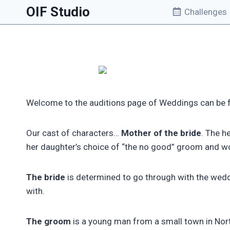
Skip
OIF Studio
Challenges
to
content
Welcome to the auditions page of Weddings can be fa
Our cast of characters…
Mother of the bride
. The h
her daughter’s choice of “the no good” groom and wou
The bride
is determined to go through with the weddi
with.
The groom
is a young man from a small town in Nort