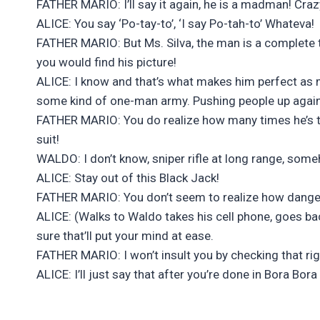
FATHER MARIO: I’ll say it again, he is a madman! Craz
ALICE: You say ‘Po-tay-to’, ‘I say Po-tah-to’ Whateva!
FATHER MARIO: But Ms. Silva, the man is a complete t
you would find his picture!
ALICE: I know and that’s what makes him perfect as 
some kind of one-man army. Pushing people up agains
FATHER MARIO: You do realize how many times he’s thr
suit!
WALDO: I don’t know, sniper rifle at long range, some
ALICE: Stay out of this Black Jack!
FATHER MARIO: You don’t seem to realize how dangerou
ALICE: (Walks to Waldo takes his cell phone, goes b
sure that’ll put your mind at ease.
FATHER MARIO: I won’t insult you by checking that r
ALICE: I’ll just say that after you’re done in Bora Bor