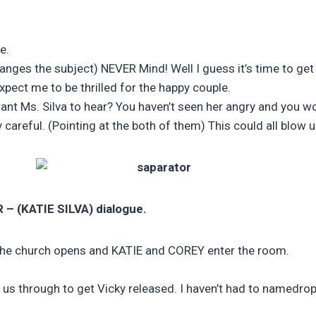
e.
ges the subject) NEVER Mind! Well I guess it’s time to get ba
pect me to be thrilled for the happy couple.
t Ms. Silva to hear? You haven’t seen her angry and you wou
careful. (Pointing at the both of them) This could all blow u
R –
(KATIE SILVA) dialogue.
the church opens and KATIE and COREY enter the room.
ut us through to get Vicky released. I haven’t had to namedr