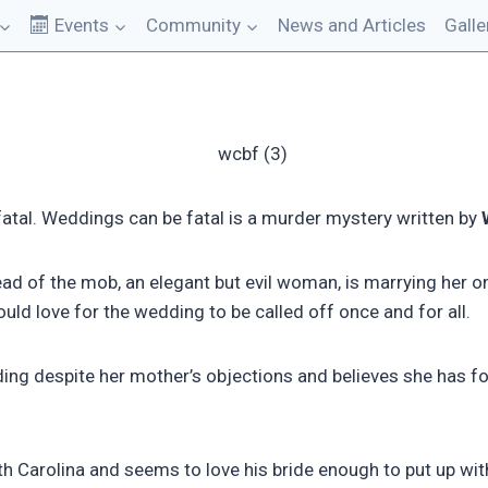
Events
Community
News and Articles
Galle
tal. Weddings can be fatal is a murder mystery written by
ead of the mob, an elegant but evil woman, is marrying her o
ld love for the wedding to be called off once and for all.
ng despite her mother’s objections and believes she has fou
h Carolina and seems to love his bride enough to put up wi