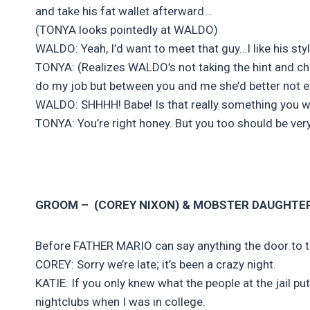
and take his fat wallet afterward…
(TONYA looks pointedly at WALDO)
WALDO: Yeah, I’d want to meet that guy…I like his styl
TONYA: (Realizes WALDO’s not taking the hint and chan
do my job but between you and me she’d better not ex
WALDO: SHHHH! Babe! Is that really something you wan
TONYA: You’re right honey. But you too should be very 
GROOM – (COREY NIXON) & MOBSTER DAUGHTE
Before FATHER MARIO can say anything the door to 
COREY: Sorry we’re late; it’s been a crazy night.
KATIE: If you only knew what the people at the jail p
nightclubs when I was in college.