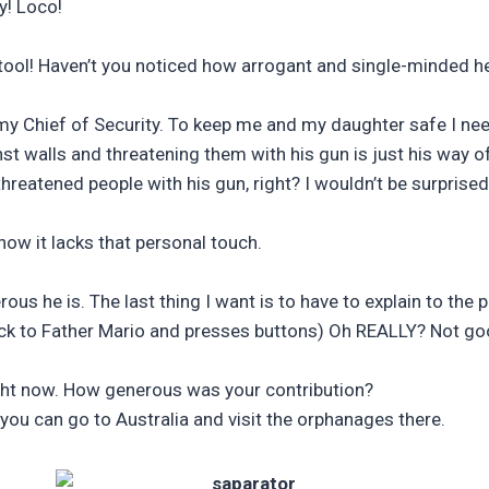
y! Loco!
ool! Haven’t you noticed how arrogant and single-minded he 
my Chief of Security. To keep me and my daughter safe I ne
t walls and threatening them with his gun is just his way o
eatened people with his gun, right? I wouldn’t be surprised 
how it lacks that personal touch.
s he is. The last thing I want is to have to explain to the 
ack to Father Mario and presses buttons) Oh REALLY? Not g
ight now. How generous was your contribution?
a you can go to Australia and visit the orphanages there.