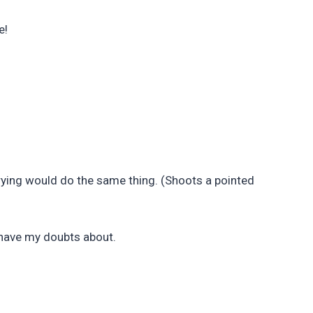
e!
arrying would do the same thing. (Shoots a pointed
l have my doubts about.