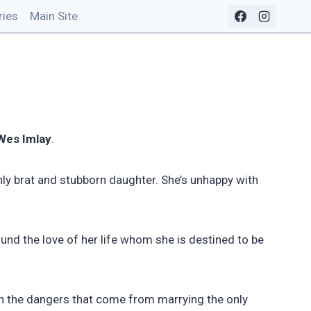
ries
Main Site
Wes Imlay
.
nly brat and stubborn daughter. She’s unhappy with
nd the love of her life whom she is destined to be
th the dangers that come from marrying the only