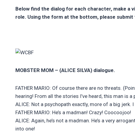
Below find the dialog for each character, make a 
role. Using the form at the bottom, please submit 
MOBSTER MOM – (ALICE SILVA) dialogue.
FATHER MARIO: Of course there are no threats. (Points
hearing! From all the stories I’ve heard, this man is a
ALICE: Not a psychopath exactly, more of a big jerk. I 
FATHER MARIO: He’s a madman! Crazy! Coocoojoo!
ALICE: Again, he’s not a madman. He’s a very arrogant
into one!