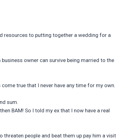
nd resources to putting together a wedding for a
own business owner can survive being married to the
s come true that I never have any time for my own.
and sum.
then BAM! So I told my ex that I now have a real
 to threaten people and beat them up pay him a visit