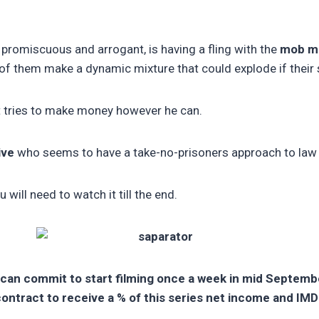
 promiscuous and arrogant, is having a fling with the
mob mo
f them make a dynamic mixture that could explode if their s
at tries to make money however he can.
ive
who seems to have a take-no-prisoners approach to law
will need to watch it till the end.
 can commit to start filming once a week in mid September
contract to receive a % of this series net income and IMD