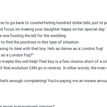
 to go back to counterfeiting hundred dollar bills just to p
d focus on making your daughter happy on her special day. T
e one footing the bill for the wedding.
o find the positives in this type of situation.
aving to deal with that boy. He’s as dense as a London fog!
 as a London fog?”
n maybe this will help! That boy is a few clowns short of a ci
oof that evolution CAN go in reverse. In other words, the ma
that’s enough complaining! You’re paying me an insane amo
ome anger management classes?