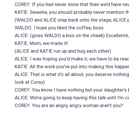
COREY: If you had never done that then we’d have ne
KATIE: Sweetie, you should probably never mention t
(WALDO and ALICE step back onto the stage, ALICE 
WALDO: I hope you liked the coffee, boss.
ALICE: (gives WALDO a kiss on the cheek) Excellenté,
KATIE: Mom, we made it!
(ALICE and KATIE run up and hug each other)
ALICE: I was hoping you’d make it; we have to be read
KATIE: All the work you’ve put into making this happ
ALICE: That is what it’s all about; you deserve nothi
look at Corey)
COREY: You know I have nothing but your daughter’s be
ALICE: We’re going to keep having this talk until I’m
COREY: You are an angry, angry woman aren’t you?