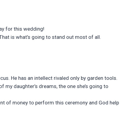
ay for this wedding!
hat is what’s going to stand out most of all.
rcus. He has an intellect rivaled only by garden tools.
n of my daughter’s dreams, the one she’s going to
unt of money to perform this ceremony and God help