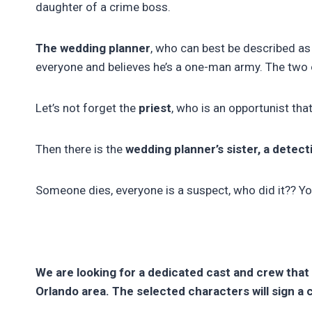
daughter of a crime boss.
The wedding planner
, who can best be described as
everyone and believes he’s a one-man army. The two o
Let’s not forget the
priest
, who is an opportunist th
Then there is the
wedding planner’s sister, a detect
Someone dies, everyone is a suspect, who did it?? You 
We are looking for a dedicated cast and crew that
Orlando area. The selected characters will sign a 