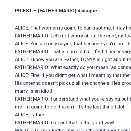
PRIEST – (FATHER MARIO) dialogue.
ALICE: That woman is going to bankrupt me, I may have
FATHER MARIO: Let’s not worry about the cost, instea
ALICE: You are only saying that because you’re not th
FATHER MARIO: That is correct but I find it necessary t
ALICE: I know you are. Father, TONYA is right about h
FATHER MARIO: What exactly do you mean “as dense
ALICE: Fine, if you didn’t get what I meant by that the
His antenna doesn’t pick up all the channels. He’s pr
marry, is an idiot!
FATHER MARIO: I understand what you’re saying but 
me I’m going to do it even if it’s the last thing I do!
ALICE: Father!
FATHER MARIO: I meant that in the good way!
WALDO: Tell me, Father, have you thought about s