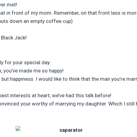
ver met!
hat in front of my mom. Remember, on that front less is mor
puts down an empty coffee cup)
 Black Jack!
y for your special day.
en, you’ve made me so happy!
ng but happiness. I would like to think that the man you’re m
st interests at heart; we’ve had this talk before!
 convinced your worthy of marrying my daughter. Which I stil