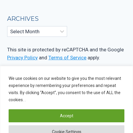
ARCHIVES
Archives
This site is protected by reCAPTCHA and the Google
Privacy Policy
and
Terms of Service
apply.
We use cookies on our website to give you the most relevant
experience by remembering your preferences and repeat
visits. By clicking “Accept”, you consent to the use of ALL the
cookies. .
Accept
© 2026 OIF Studio
Cookie Settings