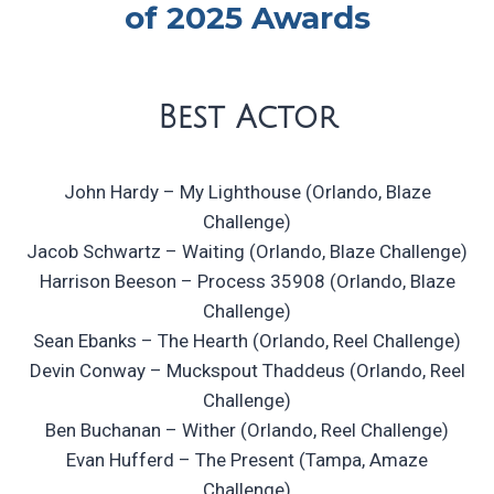
of 2025 Awards
Best Actor
John Hardy – My Lighthouse (Orlando, Blaze
Challenge)
Jacob Schwartz – Waiting (Orlando, Blaze Challenge)
Harrison Beeson – Process 35908 (Orlando, Blaze
Challenge)
Sean Ebanks – The Hearth (Orlando, Reel Challenge)
Devin Conway – Muckspout Thaddeus (Orlando, Reel
Challenge)
Ben Buchanan – Wither (Orlando, Reel Challenge)
Evan Hufferd – The Present (Tampa, Amaze
Challenge)