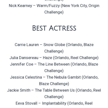
Nick Kearney – Warm/Fuzzy (New York City, Origin
Challenge)
Best Actress
Carrie Lauren – Snow Globe (Orlando, Blaze
Challenge)
Julia Dansereau – Haze (Orlando, Reel Challenge)
Jennifer Coe – The Line Between (Orlando, Blaze
Challenge)
Jessica Celestina – The Nebula Gambit (Orlando,
Blaze Challenge)
Jackie Smith – The Table Between Us (Orlando, Reel
Challenge)
Eeva Stovall – Implantability (Orlando, Reel