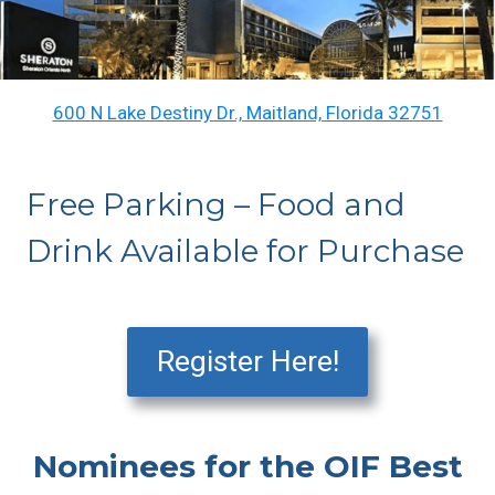
600 N Lake Destiny Dr., Maitland, Florida 32751
Free Parking – Food and
Drink Available for Purchase
Register Here!
Nominees for the OIF Best