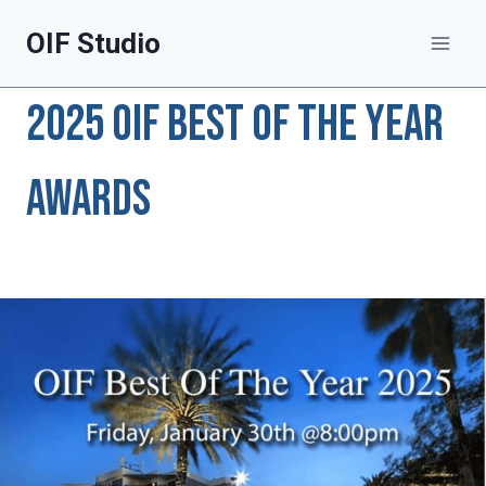
Skip
OIF Studio
to
content
2025 OIF Best of The Year
Awards