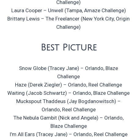
Challenge)
Laura Cooper – Unwell (Tampa, Amaze Challenge)
Brittany Lewis – The Freelancer (New York City, Origin
Challenge)
Best Picture
Snow Globe (Tracey Jane) – Orlando, Blaze
Challenge
Haze (Derek Ziegler) – Orlando, Reel Challenge
Waiting (Jacob Schwartz) – Orlando, Blaze Challenge
Muckspout Thaddeus (Jay Bogdanowitsch) –
Orlando, Reel Challenge
The Nebula Gambit (Nick and Angela) – Orlando,
Blaze Challenge
I’m All Ears (Tracey Jane) – Orlando, Reel Challenge