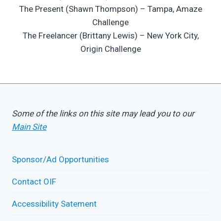
The Present (Shawn Thompson) – Tampa, Amaze
Challenge
The Freelancer (Brittany Lewis) – New York City,
Origin Challenge
Some of the links on this site may lead you to our
Main Site
Sponsor/Ad Opportunities
Contact OIF
Accessibility Satement