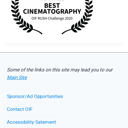
Some of the links on this site may lead you to our
Main Site
Sponsor/Ad Opportunities
Contact OIF
Accessibility Satement