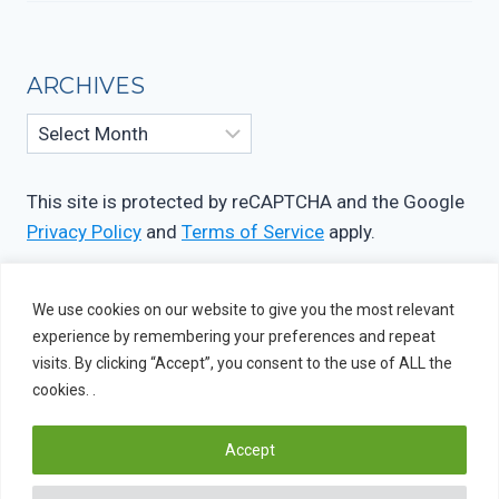
ARCHIVES
Archives
This site is protected by reCAPTCHA and the Google
Privacy Policy
and
Terms of Service
apply.
We use cookies on our website to give you the most relevant
experience by remembering your preferences and repeat
visits. By clicking “Accept”, you consent to the use of ALL the
cookies. .
Accept
© 2026 OIF Studio