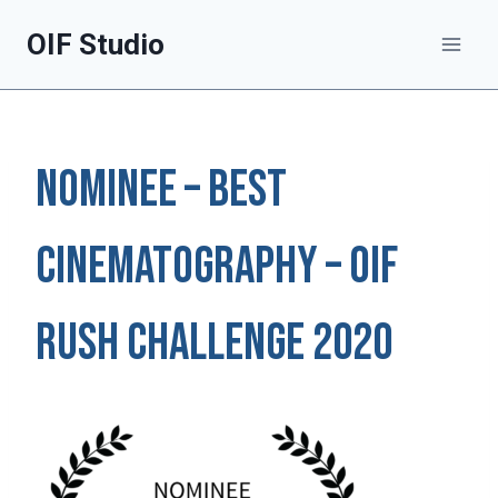
Skip
OIF Studio
to
content
NOMINEE – BEST
CINEMATOGRAPHY – OIF
RUSH Challenge 2020